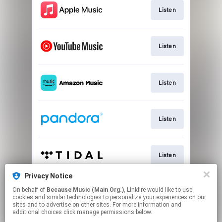
Listen
Listen
Listen
Listen
Listen
Privacy Notice
On behalf of
Because Music (Main Org.)
, Linkfire would like to use
Listen
cookies and similar technologies to personalize your experiences on our
sites and to advertise on other sites. For more information and
additional choices click manage permissions below.
This page may contain affiliate links.