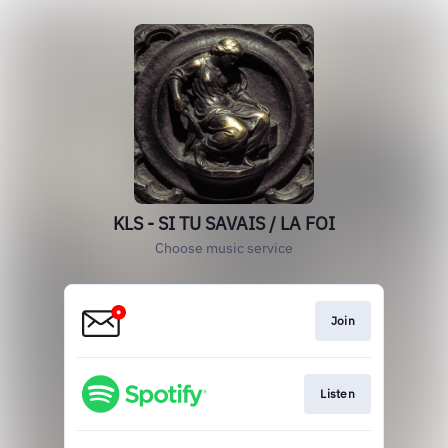
KLS - SI TU SAVAIS / LA FOI
Choose music service
Join
Listen